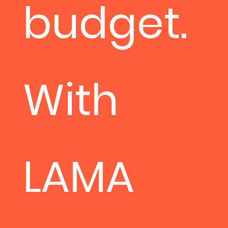
budget.
With
LAMA