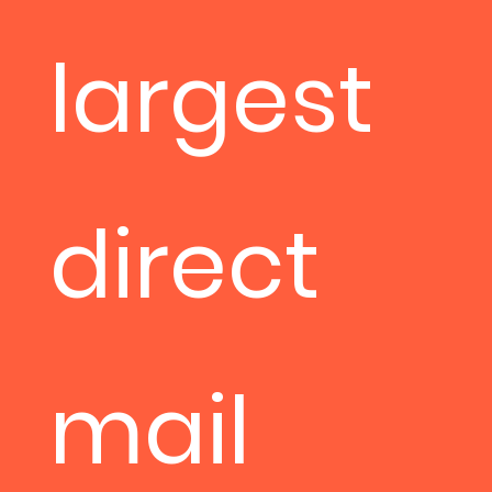
largest
direct
mail