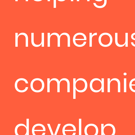
numerou
compani
develop