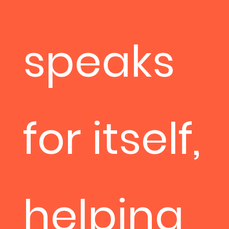
speaks
for itself,
helping