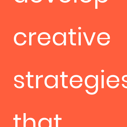
creative
strategie
that