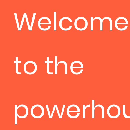
Welcome
to the
powerho