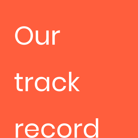
Our
track
record