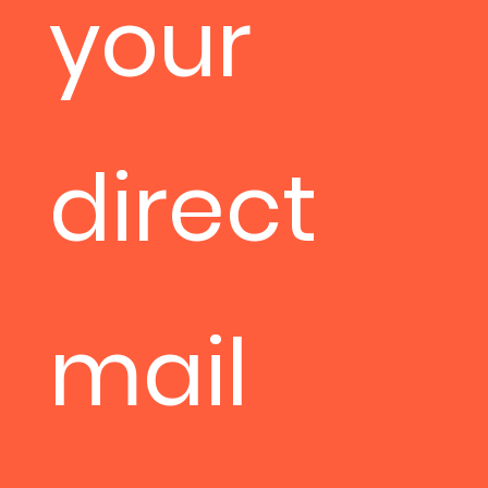
your
direct
mail