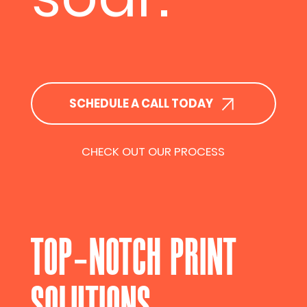
SCHEDULE A CALL TODAY
CHECK OUT OUR PROCESS
TOP-NOTCH PRINT
SOLUTIONS