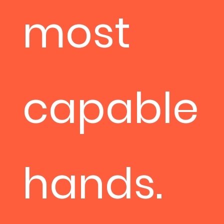
most
capable
hands.