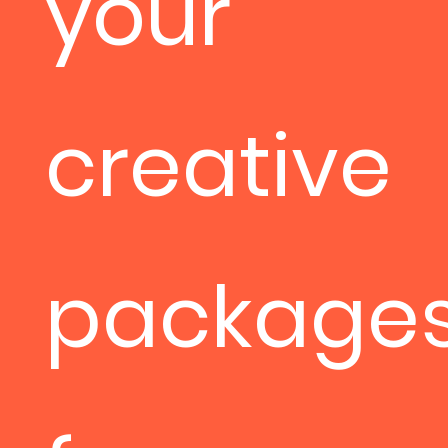
your
creative
package