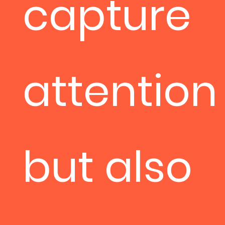
capture
attention
but also