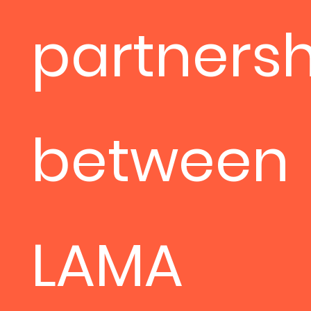
partnersh
between
LAMA