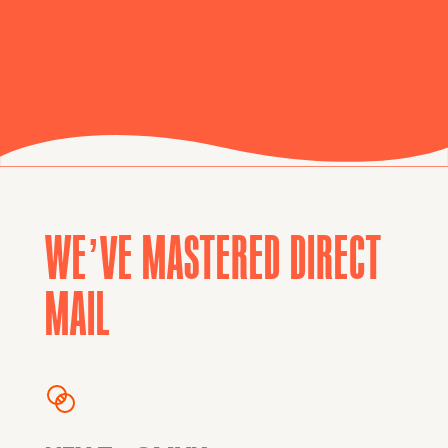
WE’VE MASTERED DIRECT
MAIL