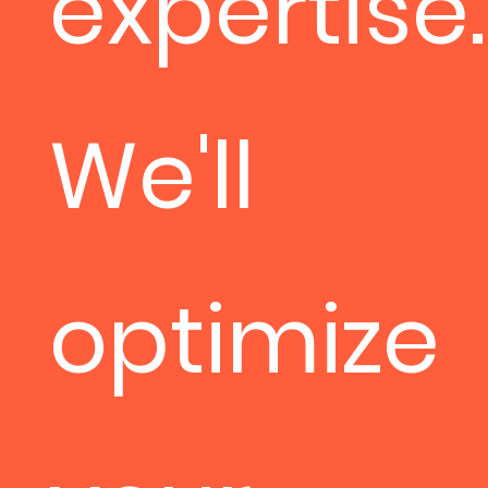
expertise.
We'll
optimize