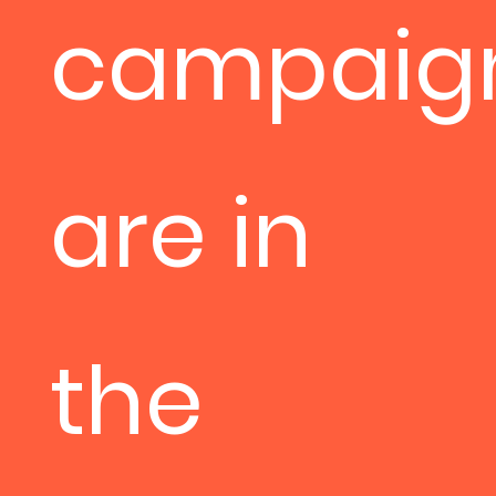
campaig
are in
the