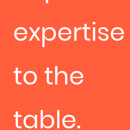
expertise
to the
table.