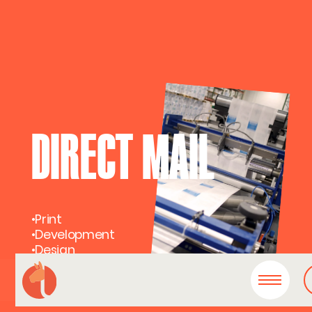
DIRECT MAIL
•
Print
•
Development
•
Design