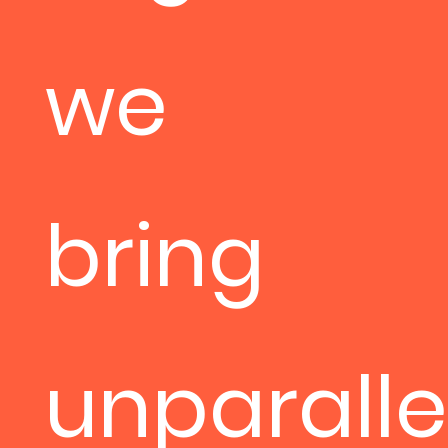
we
bring
unparalle