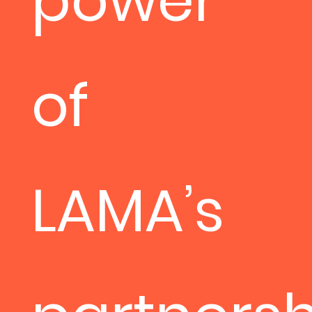
power
of
LAMA’s