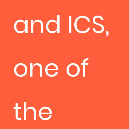
and ICS,
one of
the