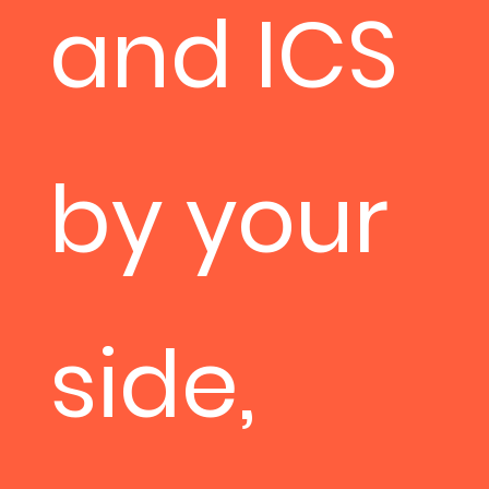
and ICS
by your
side,