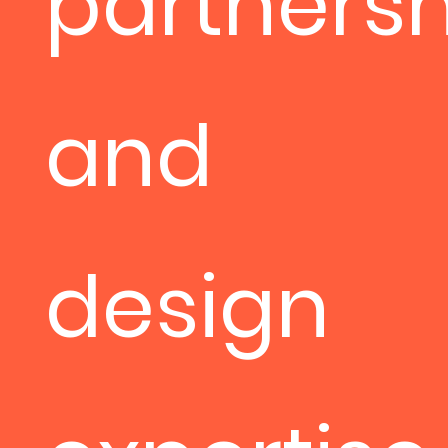
partnersh
and
design