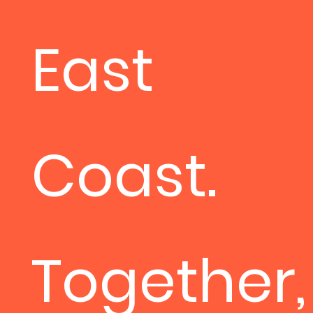
East
Coast.
Together,