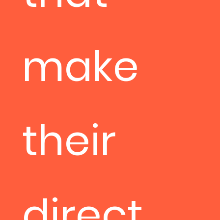
make
their
direct