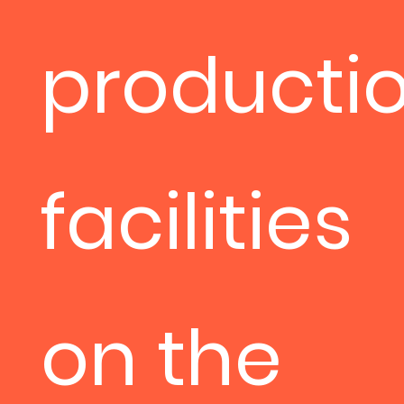
producti
facilities
on the