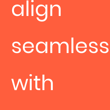
align
seamless
with