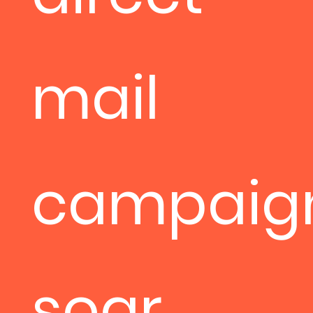
mail
campaig
soar.