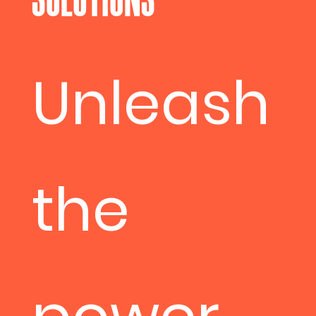
Unleash
the