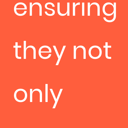
ensuring
they not
only