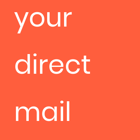
your
direct
mail