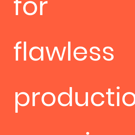
for
flawless
productio