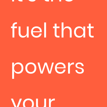
fuel that
powers
your