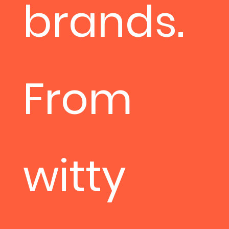
brands.
From
witty