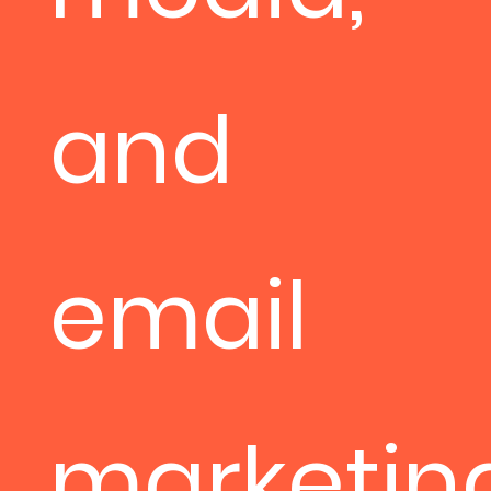
and
email
marketin