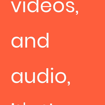
videos,
and
audio,