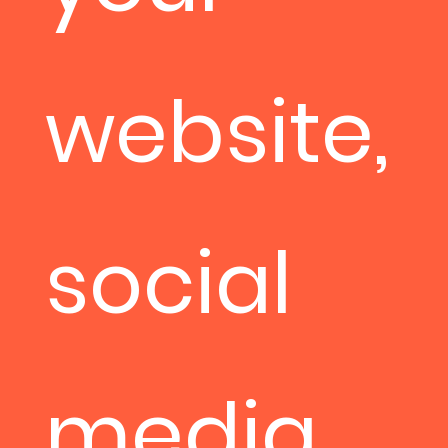
website,
social
media,