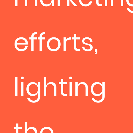
efforts,
lighting
the