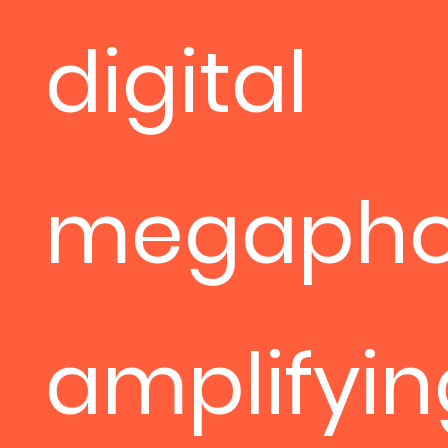
digital
megapho
amplifyin