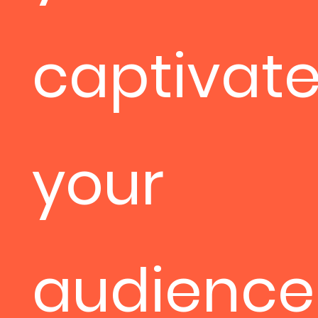
captivat
your
audience