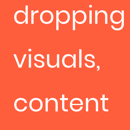
dropping
visuals,
content