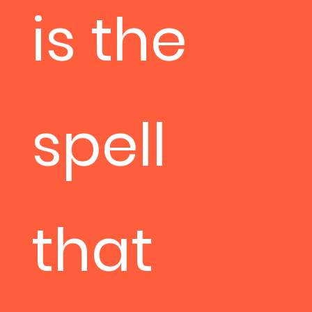
is the
spell
that