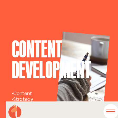
CONTENT
DEVELOPMENT
•
Content
•
Strategy
•
Voice & Tone