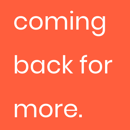
coming
back for
more.