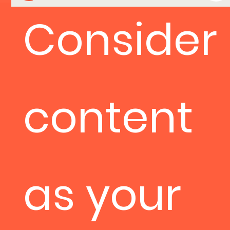
Consider
content
as your