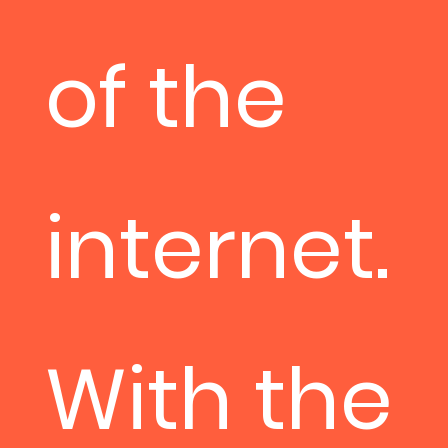
of the
internet.
With the