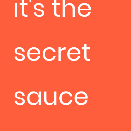
it's the
secret
sauce