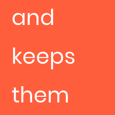
and
keeps
them