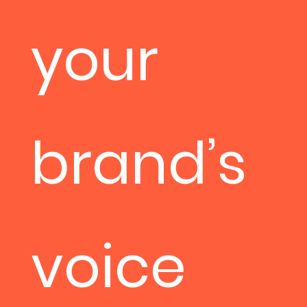
your
brand’s
voice