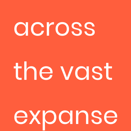
across
the vast
expanse