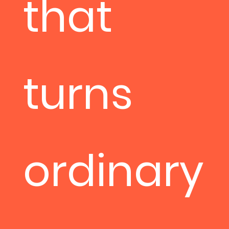
that
turns
ordinary