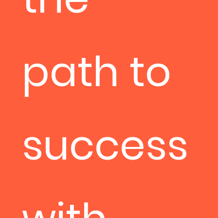
path to
success