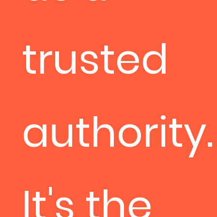
trusted
authority.
It's the