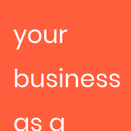
your
business
as a