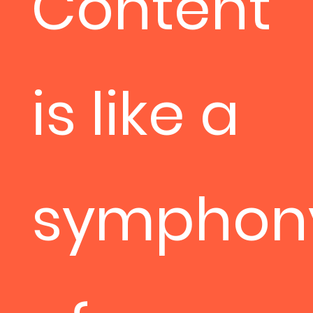
Content
is like a
symphon