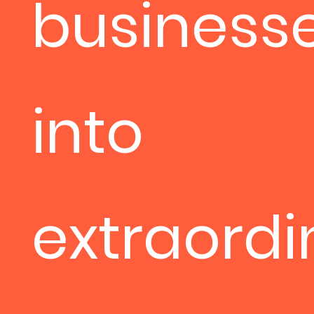
business
into
extraordi