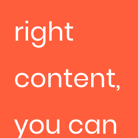
right
content,
you can