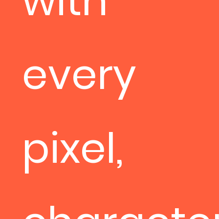
with
every
pixel,