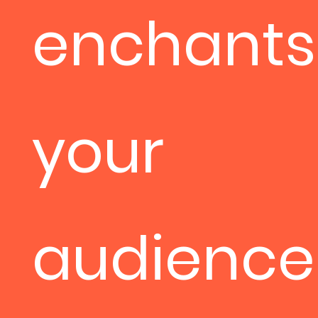
enchants
your
audience