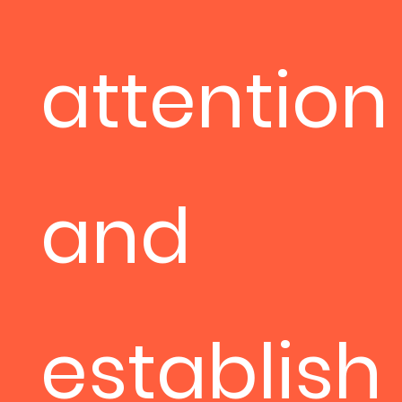
attention
and
establish