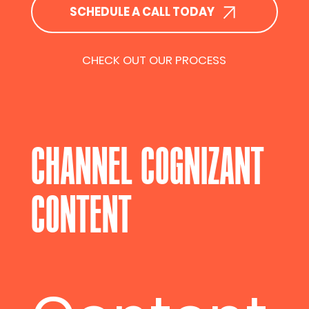
SCHEDULE A CALL TODAY
CHECK OUT OUR PROCESS
CHANNEL COGNIZANT
CONTENT