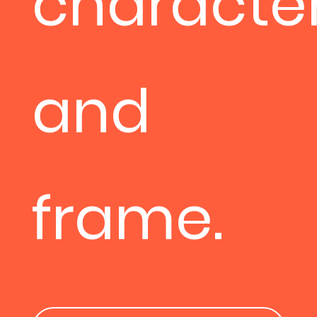
character
and
frame.