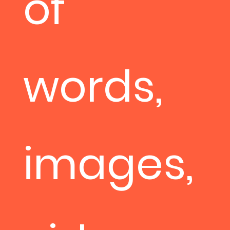
of
words,
images,