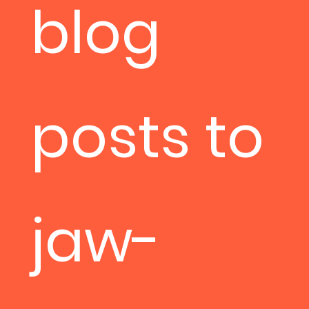
blog
posts to
jaw-