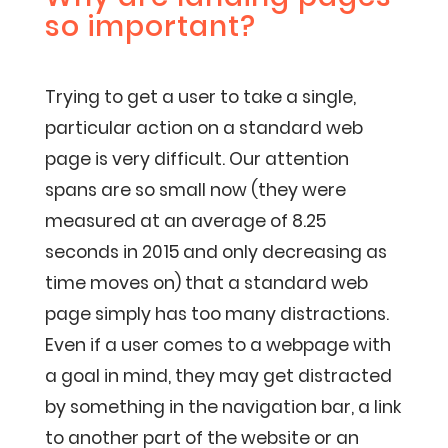
so important?
Trying to get a user to take a single,
particular action on a standard web
page is very difficult. Our attention
spans are so small now (they were
measured at an average of 8.25
seconds in 2015 and only decreasing as
time moves on) that a standard web
page simply has too many distractions.
Even if a user comes to a webpage with
a goal in mind, they may get distracted
by something in the navigation bar, a link
to another part of the website or an