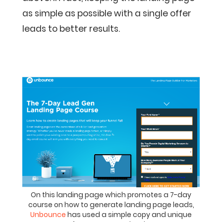
as simple as possible with a single offer
leads to better results.
On this landing page which promotes a 7-day
course on how to generate landing page leads,
Unbounce
has used a simple copy and unique