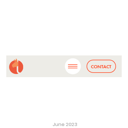
CONTACT
June 2023