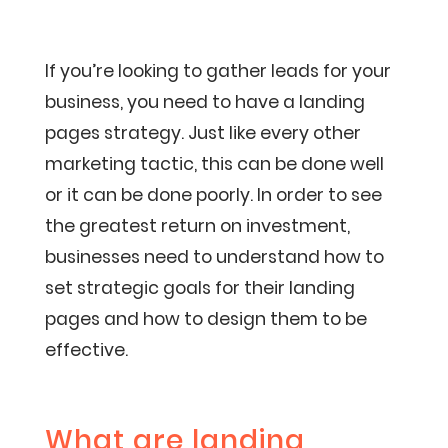
If you’re looking to gather leads for your
business, you need to have a landing
pages strategy. Just like every other
marketing tactic, this can be done well
or it can be done poorly. In order to see
the greatest return on investment,
businesses need to understand how to
set strategic goals for their landing
pages and how to design them to be
effective.
What are landing