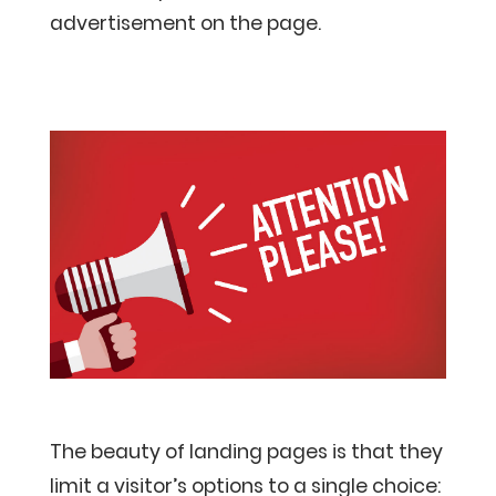
advertisement on the page.
The beauty of landing pages is that they
limit a visitor’s options to a single choice: