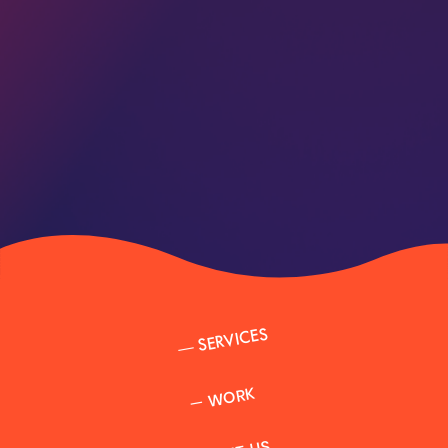
SERVICES
—
WORK
—