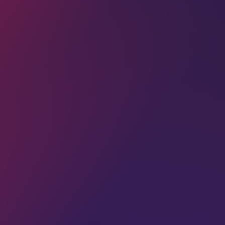
Dive deep into trending topics like,
content creation, SEO, branding, and
more, and I don't spam I promise.