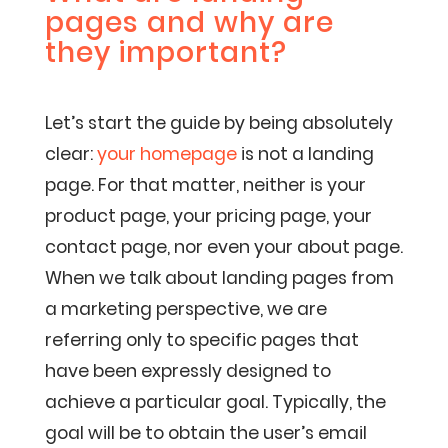
pages and why are
they important?
Let’s start the guide by being absolutely
clear:
your homepage
is not a landing
page. For that matter, neither is your
product page, your pricing page, your
contact page, nor even your about page.
When we talk about landing pages from
a marketing perspective, we are
referring only to specific pages that
have been expressly designed to
achieve a particular goal. Typically, the
goal will be to obtain the user’s email