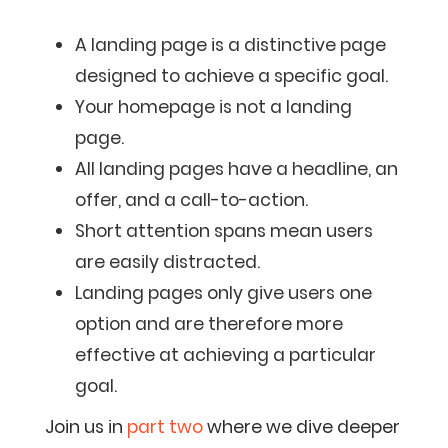
A landing page is a distinctive page
designed to achieve a specific goal.
Your homepage is not a landing
page.
All landing pages have a headline, an
offer, and a call-to-action.
Short attention spans mean users
are easily distracted.
Landing pages only give users one
option and are therefore more
effective at achieving a particular
goal.
Join us in
part two
where we dive deeper