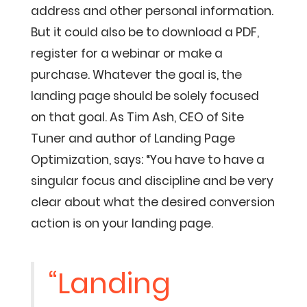
address and other personal information.
But it could also be to download a PDF,
register for a webinar or make a
purchase. Whatever the goal is, the
landing page should be solely focused
on that goal. As Tim Ash, CEO of Site
Tuner and author of Landing Page
Optimization, says: “You have to have a
singular focus and discipline and be very
clear about what the desired conversion
action is on your landing page.
“Landing