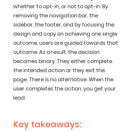
whether to opt-in, or not to opt-in. By
removing the navigation bar, the
sidebar, the footer, and by focusing the
design and copy on achieving one single
outcome, users are guided towards that
outcome. As a result, the decision
becomes binary. They either complete
the intended action or they exit the
page. There is no alternative. When the
user completes the action, you get your
lead.
Key takeaways: