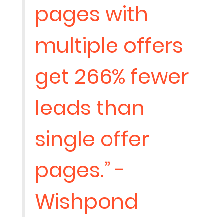
pages with
multiple offers
get 266% fewer
leads than
single offer
pages.” -
Wishpond