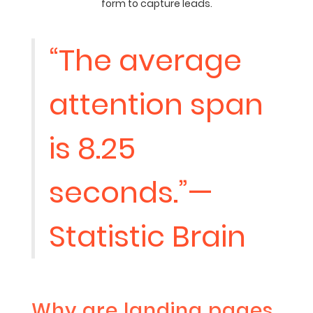
form to capture leads.
“The average
attention span
is 8.25
seconds.”—
Statistic Brain
Why are landing pages