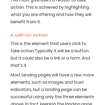
You must give users a reason to take
action. This is achieved by highlighting
what you are offering and how they will
benefit from it.
A call-to-action
This is the element that users click to
take action.Typically it will be a button,
but it could also be a link or a form. And
that’s it.
Most landing pages will have a few more
elements, such as images and trust
indicators, but a landing page can be
successful using only the three elements
above. In fact, keeping the landing page