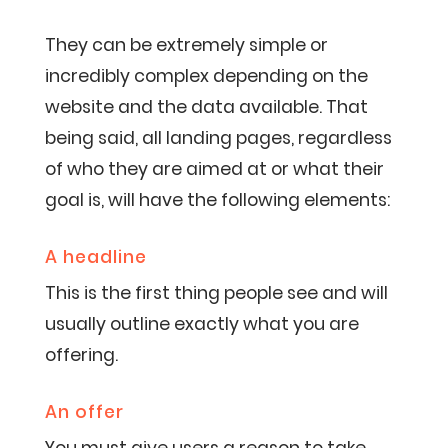
They can be extremely simple or
incredibly complex depending on the
website and the data available. That
being said, all landing pages, regardless
of who they are aimed at or what their
goal is, will have the following elements:
A headline
This is the first thing people see and will
usually outline exactly what you are
offering.
An offer