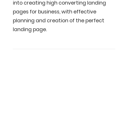
into creating high converting landing
pages for business, with effective
planning and creation of the perfect
landing page.